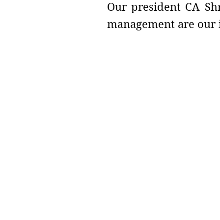
Our president CA Shr
management are our i
Address :
College - Kharekuran Road, Pa
(W), Maharashtra. 401404.