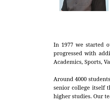
Vice-Principal
Prof. Dilip B. Telmor
In 1977 we started o
progressed with addi
Academics, Sports, Va
Around 4000 students 
senior college itself
higher studies. Our te