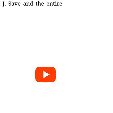
 J. Save and the entire
e
cy