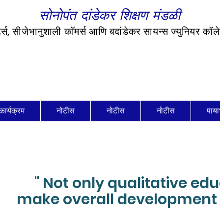
सोनोपंत दांडेकर शिक्षण मंडळी
र्ट्स, सीजेभानुशाली कॉमर्स आणि बदांडेकर सायन्स ज्युनियर कॉ
कार्यक्रम
नोटीस
नोटीस
नोटीस
पाया
" Not only qualitative ed
make overall development 