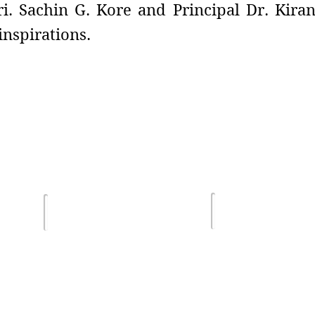
i. Sachin G. Kore and Principal Dr. Kiran
nspirations.
Terms of Us
lghar
Email :
Privacy Poli
sdsmjunior@gmail.com