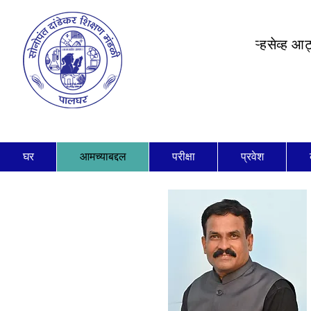
ऱ्हसेव्ह आ
घर
आमच्याबद्दल
परीक्षा
प्रवेश