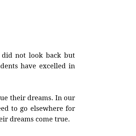
e did not look back but
udents have excelled in
ue their dreams. In our
need to go elsewhere for
their dreams come true.