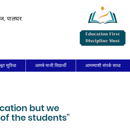
लेज, पालघर
भूत सुविधा
आमचे माजी विद्यार्थी
आमच्याशी संपर्क साधा
ucation but we
of the students"