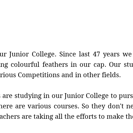
e
ur Junior College. Since last 47 years w
ng colourful feathers in our cap. Our st
rious Competitions and in other fields.
are studying in our Junior College to purs
 there are various courses. So they don't 
achers are taking all the efforts to make 