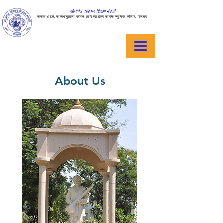
सोनोपंत दांडेकर शिक्षण मंडळी
ऱ्हसेव्ह आर्ट्स, सीजेभानुशाली कॉमर्स आणि बदांडेकर सायन्स ज्युनियर कॉलेज, पालघर
About Us