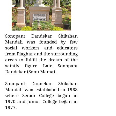
Sonopant Dandekar Shikshan
Mandali was founded by few
social workers and educators
from Plaghar and the surrounding
areas to fulfill the dream of the
saintly figure Late Sonopant
Dandekar (Sonu Mama).
Sonopant Dandekar Shikshan
Mandali was established in 1968
where Senior College began in
1970 and Junior College began in
1977.