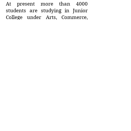
At present more than 4000
students are studying in Junior
College under Arts, Commerce,
Science and MCVC faculties. Our
college is spread in over 21 acres
of area.
Address :
College - Kharekuran Road, Palghar (W),
Maharashtra. 401404.
Email :
sdsmjunior@gmail.com
Terms of Use
Privacy Policy