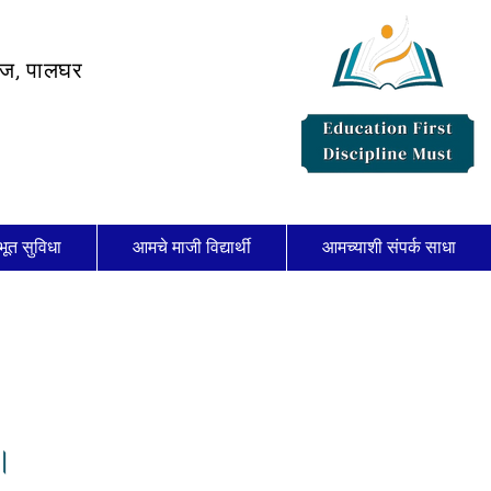
लेज, पालघर
भूत सुविधा
आमचे माजी विद्यार्थी
आमच्याशी संपर्क साधा
।।