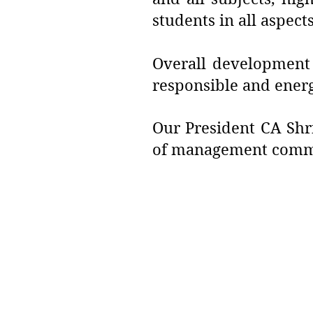
students in all aspects
Overall development o
responsible and ener
Our President CA Shri
of management commit
Address :
College - Kharekuran Road, Pa
(W), Maharashtra. 401404.