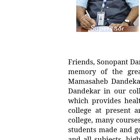
Supervisor
Dr. Sanjay P. Yeole
Friends, Sonopant Dan
memory of the grea
Mamasaheb Dandekar.
Dandekar in our col
which provides heal
college at present a
college, many course
students made and goi
and all subjects, hig