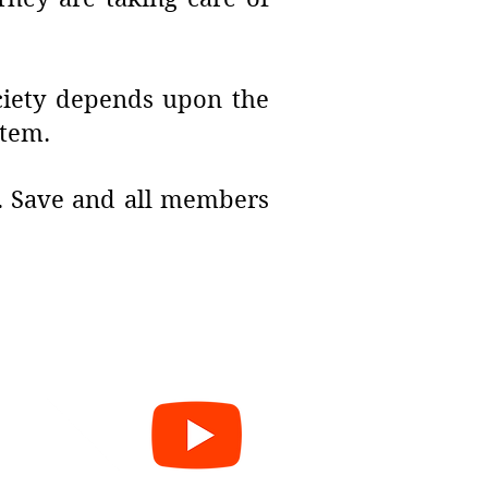
ociety depends upon the
stem.
J. Save and all members
e
cy