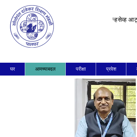
ऱ्हसेव्ह आ
घर
आमच्याबद्दल
परीक्षा
प्रवेश