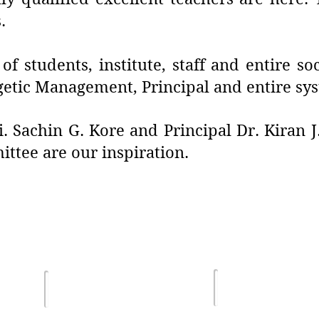
.
f students, institute, staff and entire s
getic Management, Principal and entire sy
. Sachin G. Kore and Principal Dr. Kiran 
tee are our inspiration.
Terms of Us
lghar
Email :
Privacy Poli
sdsmjunior@gmail.com