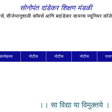
सोनोपंत दांडेकर शिक्षण मंडळी
र्ट्स, सीजेभानुशाली कॉमर्स आणि बदांडेकर सायन्स ज्युनियर कॉ
कार्यक्रम
नोटीस
नोटीस
नोटीस
पाया
।। सा विद्या या विमुक्तये 