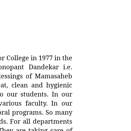
 College in 1977 in the
nopant Dandekar i.e.
lessings of Mamasaheb
at, clean and hygienic
o our students. In our
arious faculty. In our
toral programs. So many
ds. For all departments
 They are taking care of