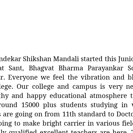
dekar Shikshan Mandali started this Junior
t Sant, Bhagvat Bharma Parayankar So
 Everyone we feel the vibration and b
lege. Our college and campus is very ne
thy and happy educational atmosphere t
round 15000 plus students studying in v
s are going on from 11th standard to Doc
ng to make bright carrier in various fiel
hly qualified excellent teachers are here.