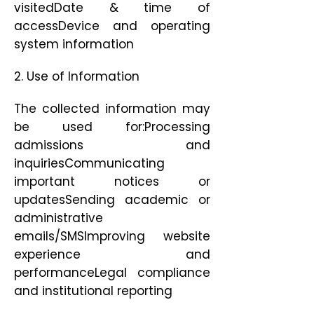
visitedDate & time of
accessDevice and operating
system information
2. Use of Information
The collected information may
be used for:Processing
admissions and
inquiriesCommunicating
important notices or
updatesSending academic or
administrative
emails/SMSImproving website
experience and
performanceLegal compliance
and institutional reporting