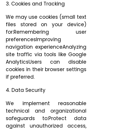
3. Cookies and Tracking
We may use cookies (small text
files stored on your device)
for:Remembering user
preferencesImproving
navigation experienceAnalyzing
site traffic via tools like Google
AnalyticsUsers can disable
cookies in their browser settings
if preferred.
4. Data Security
We implement reasonable
technical and organizational
safeguards to:Protect data
against unauthorized access,