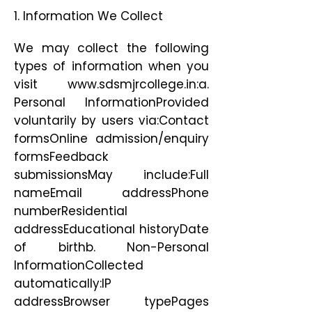
1. Information We Collect
We may collect the following
types of information when you
visit
www.sdsmjrcollege.in
:a.
Personal InformationProvided
voluntarily by users via:Contact
formsOnline admission/enquiry
formsFeedback
submissionsMay include:Full
nameEmail addressPhone
numberResidential
addressEducational historyDate
of birthb. Non-Personal
InformationCollected
automatically:IP
addressBrowser typePages