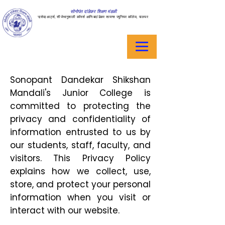
सोनोपंत दांडेकर शिक्षण मंडळी
ऱ्हसेव्ह आर्ट्स, सीजेभानुशाली कॉमर्स आणि बदांडेकर सायन्स ज्युनियर कॉलेज, पालघर
Sonopant Dandekar Shikshan
Mandali's Junior College is
committed to protecting the
privacy and confidentiality of
information entrusted to us by
our students, staff, faculty, and
visitors. This Privacy Policy
explains how we collect, use,
store, and protect your personal
information when you visit or
interact with our website.