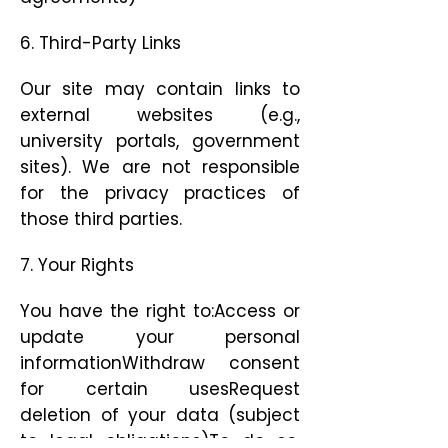
6. Third-Party Links
Our site may contain links to
external websites (e.g.,
university portals, government
sites). We are not responsible
for the privacy practices of
those third parties.
7. Your Rights
You have the right to:Access or
update your personal
informationWithdraw consent
for certain usesRequest
deletion of your data (subject
to legal obligations)To do so,