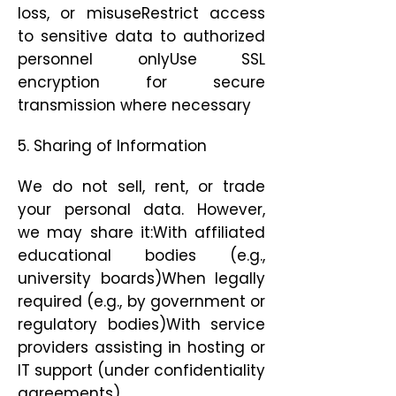
loss, or misuseRestrict access
to sensitive data to authorized
personnel onlyUse SSL
encryption for secure
transmission where necessary
5. Sharing of Information
We do not sell, rent, or trade
your personal data. However,
we may share it:With affiliated
educational bodies (e.g.,
university boards)When legally
required (e.g., by government or
regulatory bodies)With service
providers assisting in hosting or
IT support (under confidentiality
agreements)