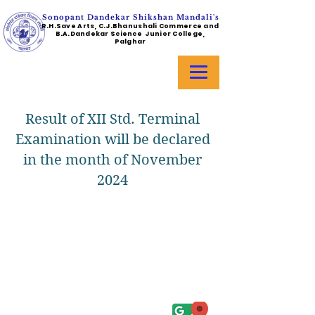
Sonopant Dandekar Shikshan Mandali's
R.H.Save Arts, C.J.Bhanushali Commerce and
B.A.Dandekar Science Junior College,
Palghar
Result of XII Std. Terminal
Examination will be declared
in the month of November
2024
Address :
College - Kharekuran Road, Palghar (W),
Maharashtra. 401404.