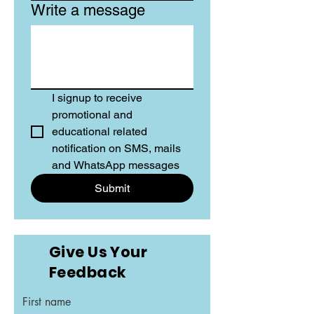
Write a message
I signup to receive 
promotional and 
educational related 
notification on SMS, mails 
and WhatsApp messages
Submit
Give Us Your
Feedback
First name