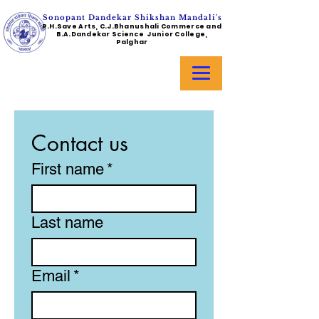
Sonopant Dandekar Shikshan Mandali's
R.H.Save Arts, C.J.Bhanushali Commerce and
B.A.Dandekar Science Junior College,
Palghar
Contact us
First name
*
Last name
Email
*