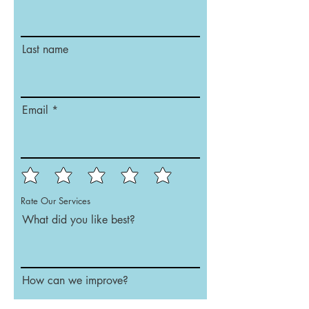
Last name
Email
Rate Our Services
What did you like best?
How can we improve?