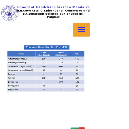
Sonopant Dandekar Shikshan Mandali's
R.H.Save Arts, C.J.Bhanushali Commerce and
B.A.Dandekar Science Junior College,
Palghar
Address :
College - Kharekuran Road, Palghar (W),
Maharashtra. 401404.