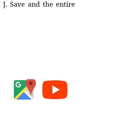
 J. Save and the entire
e
cy