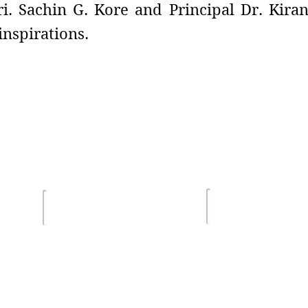
i. Sachin G. Kore and Principal Dr. Kiran
nspirations.
Terms of Us
lghar
Email :
Privacy Poli
sdsmjunior@gmail.com