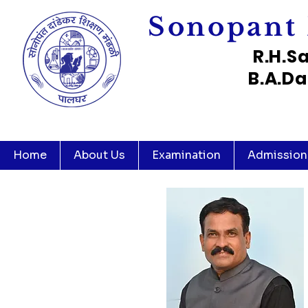
Sonopant 
R.H.S
B.A.Da
Home
About Us
Examination
Admission