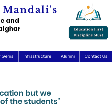
 Mandali's
ce and
alghar
r Gems
Infrastructure
Alumni
Contact Us
ucation but we
of the students"