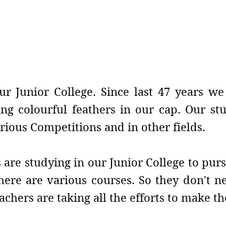
e
ur Junior College. Since last 47 years w
ng colourful feathers in our cap. Our st
rious Competitions and in other fields.
are studying in our Junior College to purs
 there are various courses. So they don't 
achers are taking all the efforts to make 