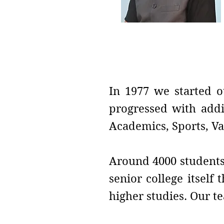
Vice-Principal
Prof. Dilip B. Telmor
In 1977 we started o
progressed with addi
Academics, Sports, Va
Around 4000 students 
senior college itself
higher studies. Our te