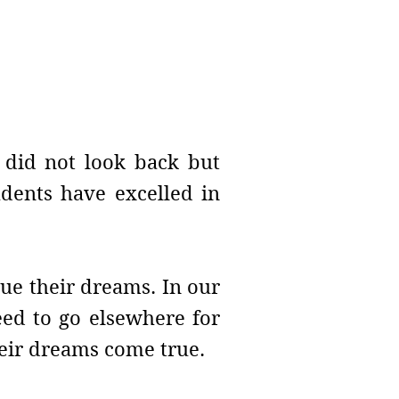
e did not look back but
udents have excelled in
ue their dreams. In our
need to go elsewhere for
their dreams come true.