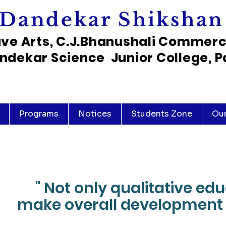
Dandekar Shikshan
ave Arts, C.J.Bhanushali Commer
ndekar Science Junior College, P
Programs
Notices
Students Zone
Ou
" Not only qualitative ed
make overall development 