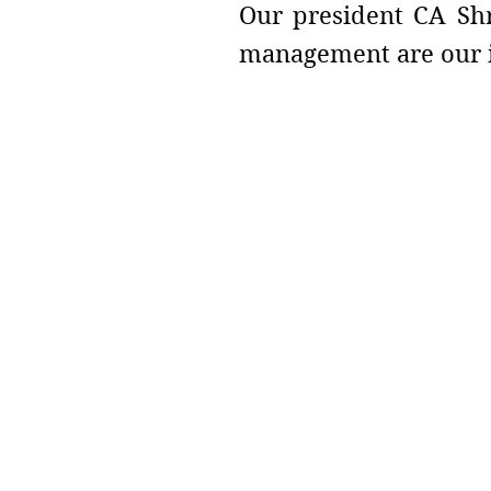
Our president CA Shr
management are our i
Address :
College - Kharekuran Road, Pa
(W), Maharashtra. 401404.