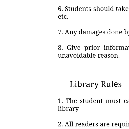
6. Students should take
etc.
7. Any damages done by 
8. Give prior informa
unavoidable reason.
Library Rules
1. The student must ca
library
2. All readers are requi