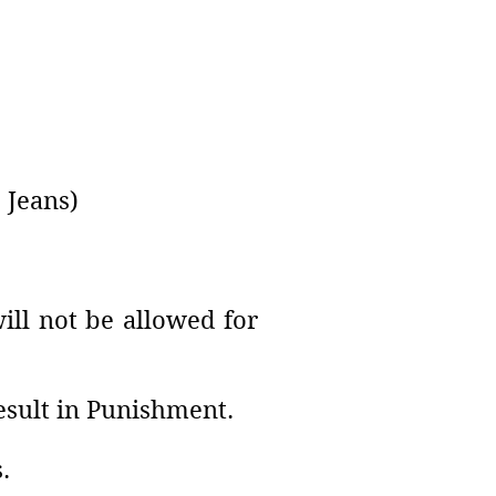
 Jeans)
ll not be allowed for
result in Punishment.
.