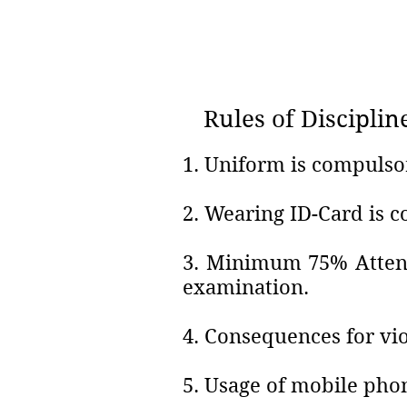
Rules of Disciplin
1. Uniform is compulso
2. Wearing ID-Card is 
3. Minimum 75% Attend
examination.
4. Consequences for vio
5. Usage of mobile phon