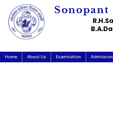
Sonopant 
R.H.S
B.A.Da
Home
About Us
Examination
Admission