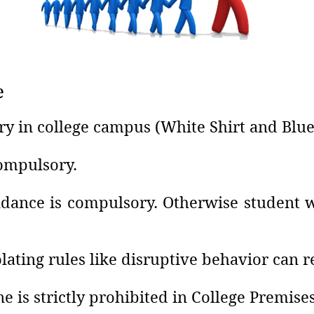
e
ry in college campus (White Shirt and Blue
compulsory.
ance is compulsory. Otherwise student wi
lating rules like disruptive behavior can 
e is strictly prohibited in College Premises