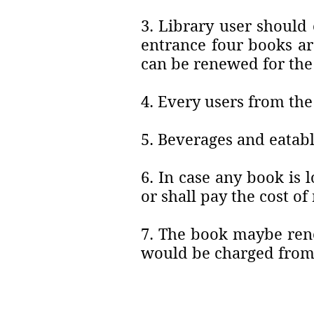
3. Library user should 
entrance four books ar
can be renewed for the
4. Every users from the
5. Beverages and eatabl
6. In case any book is
or shall pay the cost o
7. The book maybe rene
would be charged from 