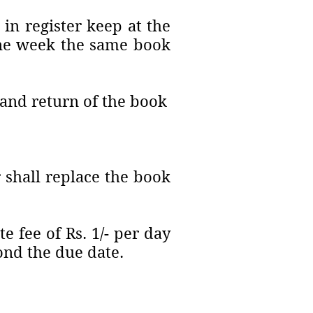
in register keep at the
 one week the same book
y and return of the book
 shall replace the book
 fee of Rs. 1/- per day
ond the due date.