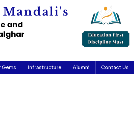
 Mandali's
ce and
alghar
r Gems
Infrastructure
Alumni
Contact Us