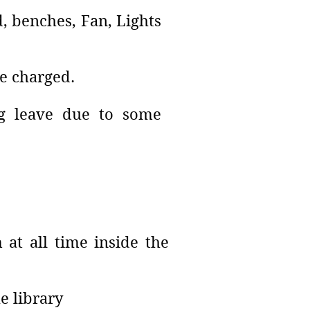
d, benches, Fan, Lights
be charged.
ong leave due to some
 at all time inside the
e library