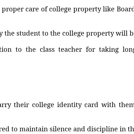
 proper care of college property like Boar
the student to the college property will 
tion to the class teacher for taking l
rry their college identity card with them
red to maintain silence and discipline in th