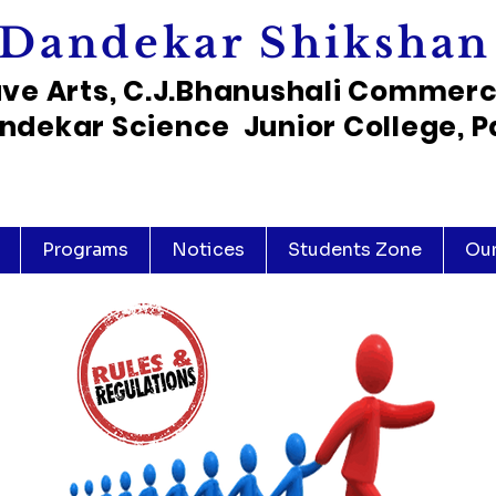
Dandekar Shikshan
ave Arts, C.J.Bhanushali Commer
ndekar Science Junior College, P
Programs
Notices
Students Zone
Ou