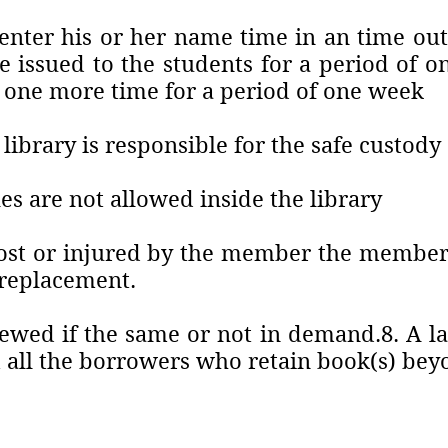
enter his or her name time in an time out 
e issued to the students for a period of
 one more time for a period of one week
 library is responsible for the safe custod
es are not allowed inside the library
 lost or injured by the member the member
f replacement.
wed if the same or not in demand.8. A late
all the borrowers who retain book(s) bey