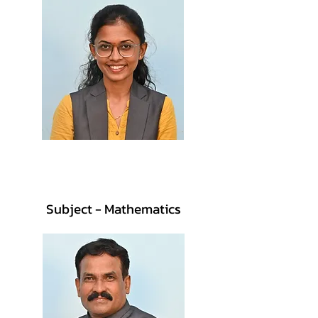
Prof. Sakshi Pagdhare
M.Sc., B.Ed.
Subject - Mathematics