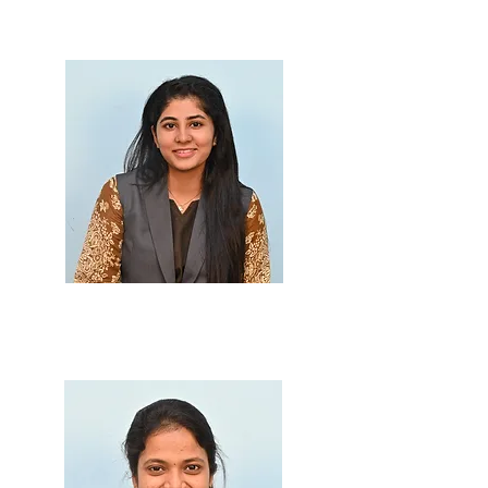
M.Sc., B.Ed.
Prof. Masira Dandekar
M.Sc.