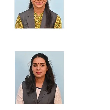
Prof. Juilee Save
M.Sc., B.Ed.
Prof. Gathi Sankhe