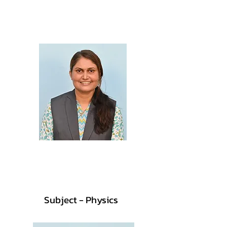
Prof. Aditi Patil
M.Sc., B.Ed.
Prof. Priti Patil
M.Sc., B.Ed.
Subject - Physics