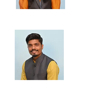
Prof. Suchita Naik
M.Sc., B.Ed.
Prof. Akshay Patil
M.Sc.(Phys.), M.Sc.
(Maths) SET (Phys.), SET
(Maths), B.Ed.