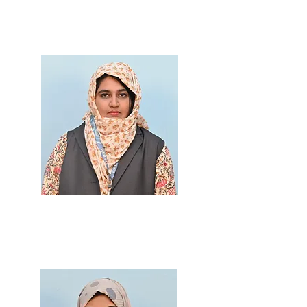
M.Sc., B.Ed.
Prof. Trushna Jadhav
M.Sc., B.Ed.