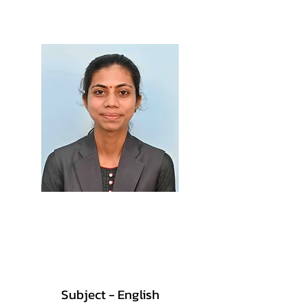
M.Sc., B.Ed.
Prof. Surbhi Patil
M.Sc., B.Ed.
Subject - English