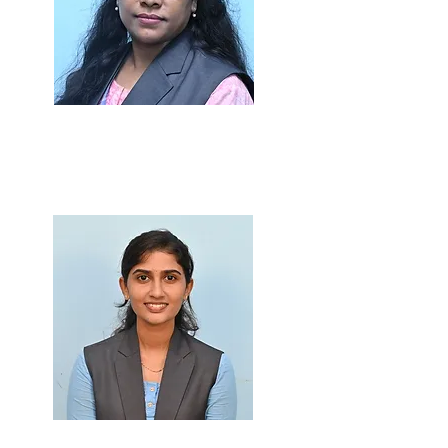
Dr.Priyadarshani Dhole
Ph.D., M.Sc., B.Ed.
Prof. Rajasa Patil