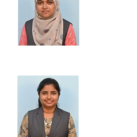
Prof. Ashiya Shaikh
M.Sc., B.Ed., PGDMLT