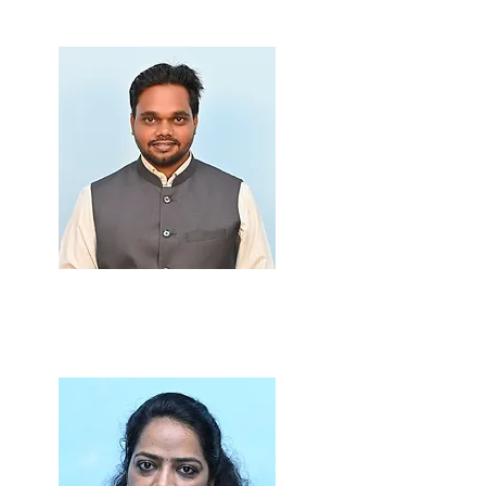
Prof. Ravindra Gupta
M.Sc., B.Ed.