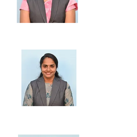
Prof. Ruchi Patil
M.Sc., B.Ed.
Prof. Jai Bhone
M.Sc., B.Ed.