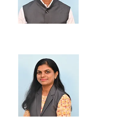
Prof. Rajesing M. Kol
i
M.Sc., B.Ed.
Prof. Bhargavi Patil
M.Sc., B.Ed.