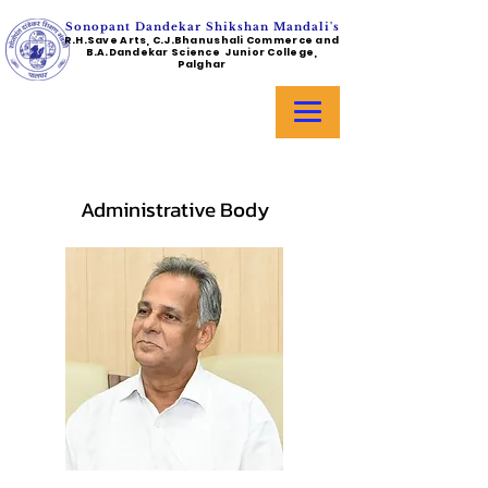
Sonopant Dandekar Shikshan Mandali's
R.H.Save Arts, C.J.Bhanushali Commerce and
B.A.Dandekar Science Junior College,
Palghar
Administrative Body