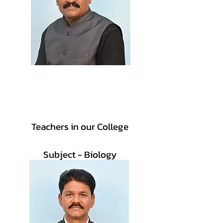
Vice-Principal
Prof. Dilip B. Telmore
Teachers in our College
Subject - Biology