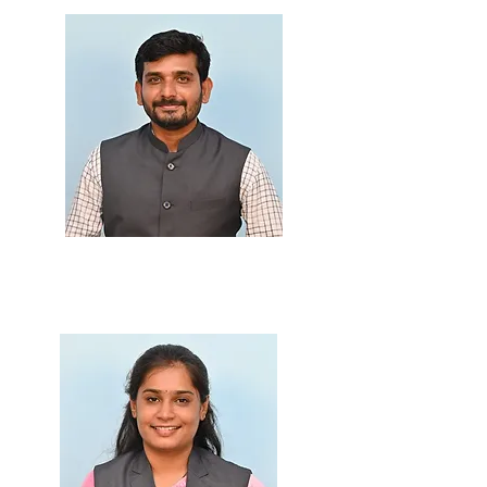
Prof. Darshan Bhone
M.Sc., B.Ed.