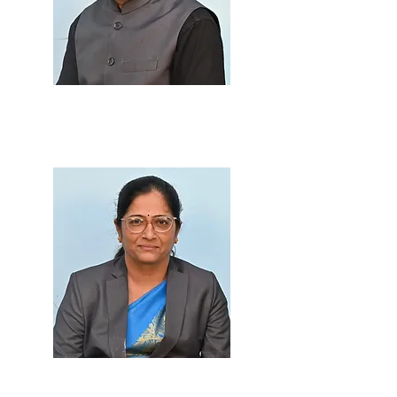
Prof. Dilip B. Telmore
M.Sc., B.Ed.
Prof. Leena Patil