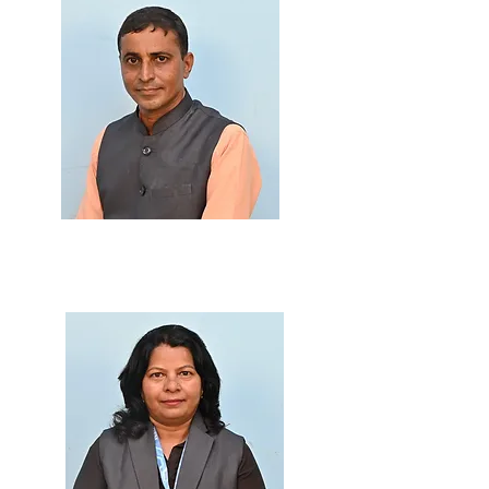
Prof. Dinesh Patil
M.Sc., SET, B.Ed.