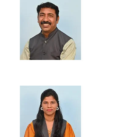
Prof. Suresh Hasabe
M.Sc., B.Ed.