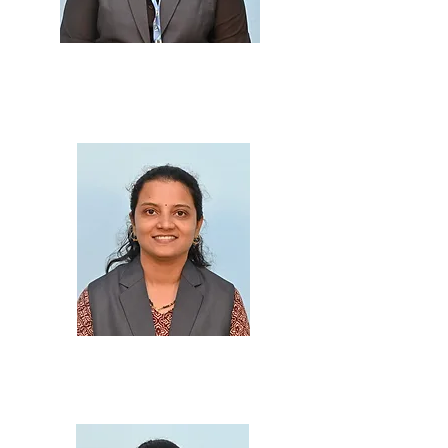
Prof. Fatima Ansari
M.Sc., B.Ed., M.Ed.
Prof. Prajakta Gharat
M.Sc., B.Ed.