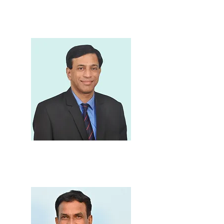
Shri.Prakash Sankhe
Chairman, School
Committee
Principal
Dr. Kiran J. Save