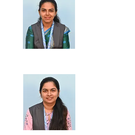
Prof. Hemangi Kadu
M.Sc., B.Ed.