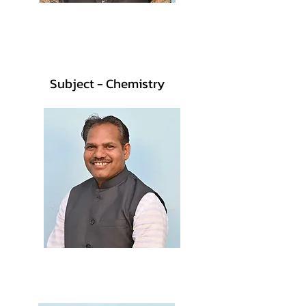
Prof. Neha More
M.Sc., B.Ed.
Subject - Chemistry
Prof. Muwasha Vasave
M.Sc., B.Ed.