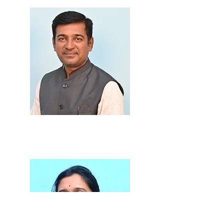
Prof. Shirish Thore
M.A., B.Ed., LLB