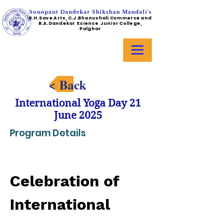
Sonopant Dandekar Shikshan Mandali's
R.H.Save Arts, C.J.Bhanushali Commerce and
B.A.Dandekar Science Junior College,
Palghar
< Back
International Yoga Day 21
June 2025
Program Details
Celebration of 
International 