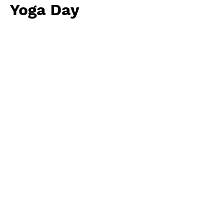
Yoga Day