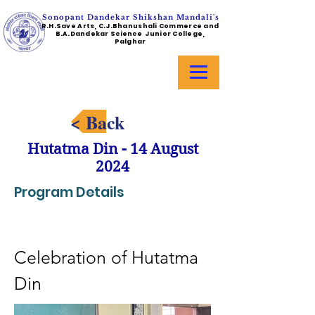
Sonopant Dandekar Shikshan Mandali's
R.H.Save Arts, C.J.Bhanushali Commerce and
B.A.Dandekar Science Junior College,
Palghar
< Back
Hutatma Din - 14 August
2024
Program Details
Celebration of Hutatma 
Din 