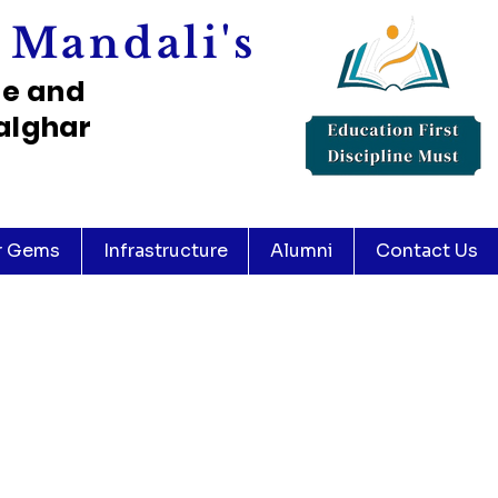
 Mandali's
ce and
alghar
r Gems
Infrastructure
Alumni
Contact Us