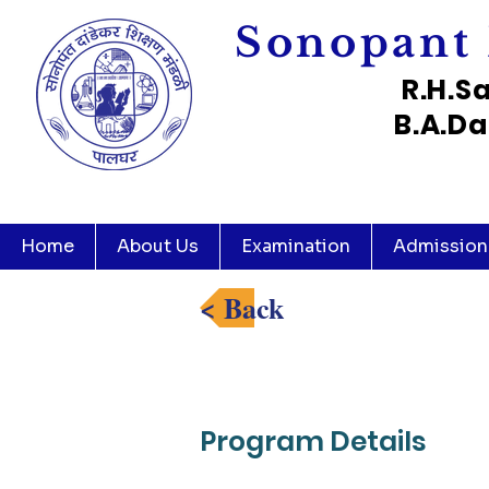
Sonopant 
R.H.S
B.A.Da
Home
About Us
Examination
Admission
< Back
Program Details