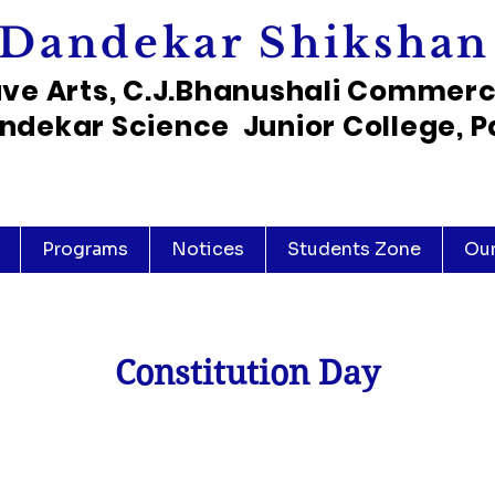
Dandekar Shikshan
ave Arts, C.J.Bhanushali Commer
ndekar Science Junior College, P
Programs
Notices
Students Zone
Ou
Constitution Day