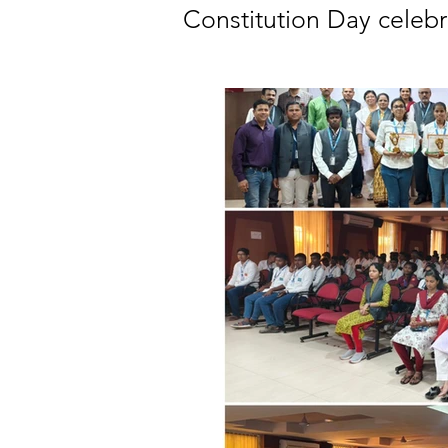
Constitution Day celeb