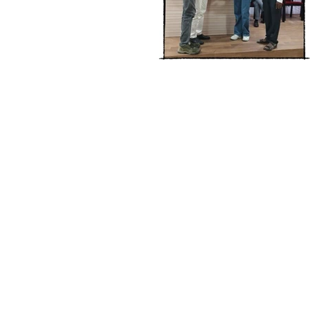
Address :
College - Kharekuran Road, Pa
(W), Maharashtra. 401404.