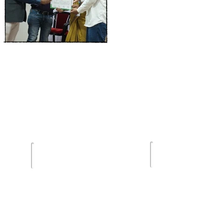
Terms of Us
lghar
Email :
Privacy Poli
sdsmjunior@gmail.com