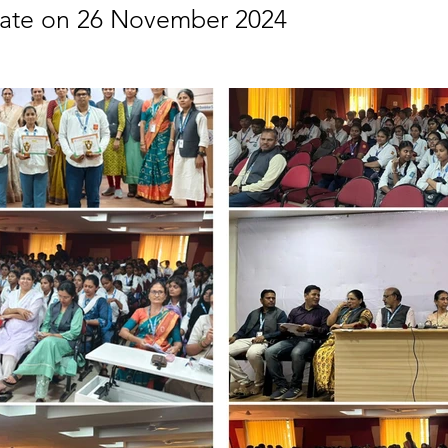
rate on 26 November 2024